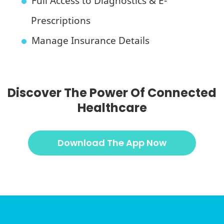
Full Access to Diagnostics & E-
Prescriptions
Manage Insurance Details
Discover The Power Of Connected
Healthcare