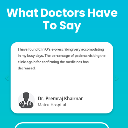
What Doctors Have
To Say
I have found CliniQ’s e-prescribing very accomodating
in my busy days. The percentage of patients visiting the
clinic again for confirming the medicines has
decreased.
Dr. Premraj Khairnar
Matru Hospital
Thriving the medical business is really a challenge. You