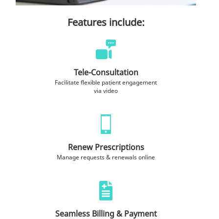
Features include:
Tele-Consultation
Facilitate flexible patient engagement
via video
Renew Prescriptions
Manage requests & renewals online
Seamless Billing & Payment