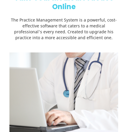
Online
The Practice Management System is a powerful, cost-
effective software that caters to a medical
professional's every need. Created to upgrade his
practice into a more accessible and efficient one.