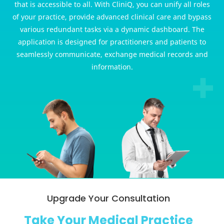
that is accessible to all. With CliniQ, you can unify all roles
of your practice, provide advanced clinical care and bypass
various redundant tasks via a dynamic dashboard. The
application is designed for practitioners and patients to
seamlessly communicate, exchange medical records and
information.
Upgrade Your Consultation
Take Your Medical Practice