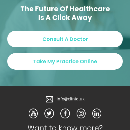
Max Dense Clinic
The Future Of Healthcare
Is A Click Away
info@cliniq.uk
Want to know more?