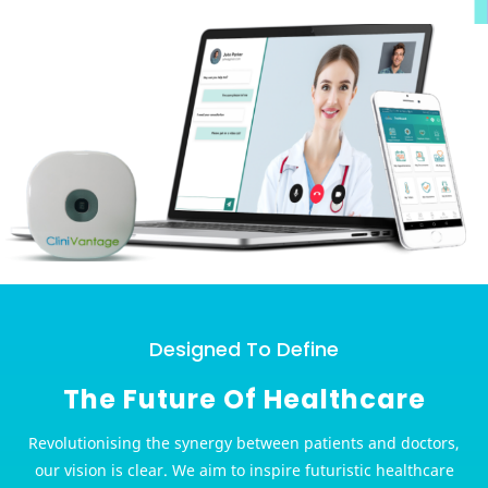
Designed To Define
The Future Of Healthcare
Revolutionising the synergy between patients and doctors,
our vision is clear. We aim to inspire futuristic healthcare