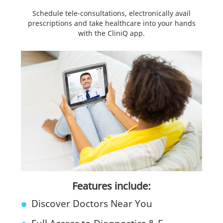
Schedule tele-consultations, electronically avail
prescriptions and take healthcare into your hands
with the CliniQ app.
Features include:
Discover Doctors Near You