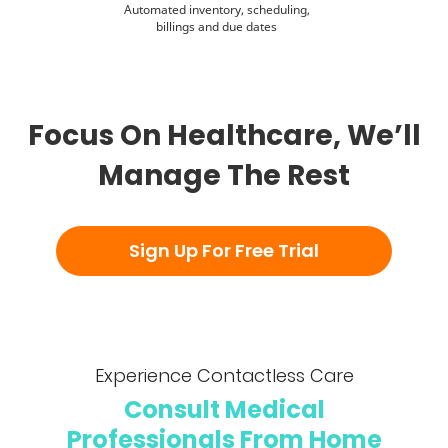
Automated inventory, scheduling,
billings and due dates
Focus On Healthcare, We’ll
Manage The Rest
Experience Contactless Care
Consult Medical
Professionals From Home