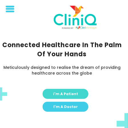
Home
Doctor
Connected Healthcare In The Palm
Patient
Of Your Hands
Meticulously designed to realise the dream of providing
healthcare across the globe